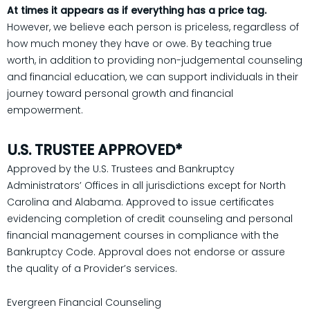
At times it appears as if everything has a price tag.
However, we believe each person is priceless, regardless of
how much money they have or owe. By teaching true
worth, in addition to providing non-judgemental counseling
and financial education, we can support individuals in their
journey toward personal growth and financial
empowerment.
U.S. TRUSTEE APPROVED*
Approved by the U.S. Trustees and Bankruptcy
Administrators’ Offices in all jurisdictions except for North
Carolina and Alabama. Approved to issue certificates
evidencing completion of credit counseling and personal
financial management courses in compliance with the
Bankruptcy Code. Approval does not endorse or assure
the quality of a Provider’s services.
Evergreen Financial Counseling