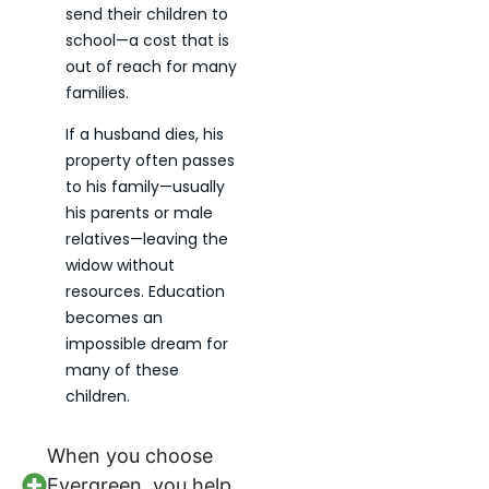
send their children to
school—a cost that is
out of reach for many
families.
If a husband dies, his
property often passes
to his family—usually
his parents or male
relatives—leaving the
widow without
resources. Education
becomes an
impossible dream for
many of these
children.
When you choose
Evergreen, you help