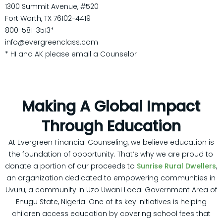
1300 Summit Avenue, #520
Fort Worth, TX 76102-4419
800-581-3513*
info@evergreenclass.com
* HI and AK please email a Counselor
Making A Global Impact
Through
Education
At Evergreen Financial Counseling, we believe education is
the foundation of opportunity. That’s why we are proud to
donate a portion of our proceeds to
Sunrise Rural Dwellers
,
an organization dedicated to empowering communities in
Uvuru, a community in Uzo Uwani Local Government Area of
Enugu State, Nigeria. One of its key initiatives is helping
children access education by covering school fees that