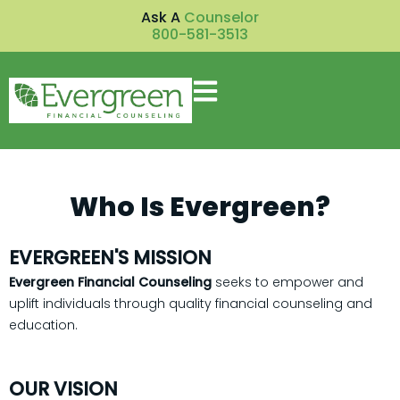
Ask A
Counselor
800-581-3513
Who Is Evergreen?
EVERGREEN'S MISSION
Evergreen Financial Counseling
seeks to empower and
uplift individuals through quality financial counseling and
education.
OUR VISION