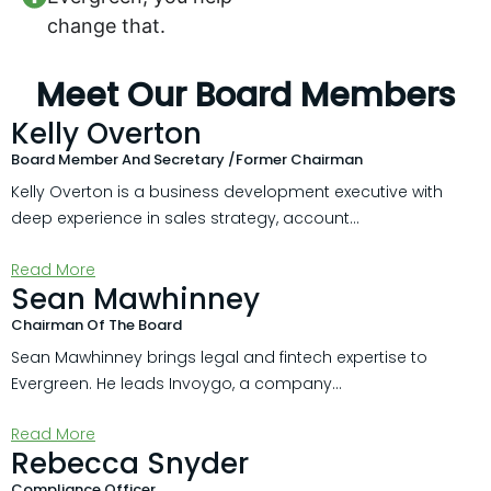
change that.
Meet Our Board Members
Kelly Overton
Board Member And Secretary /Former Chairman
Kelly Overton is a business development executive with
deep experience in sales strategy, account...
Read More
Sean Mawhinney
Chairman Of The Board
Sean Mawhinney brings legal and fintech expertise to
Evergreen. He leads Invoygo, a company...
Read More
Rebecca Snyder
Compliance Officer