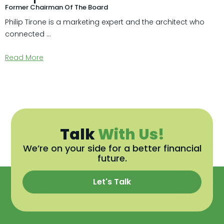
Former Chairman Of The Board
Philip Tirone is a marketing expert and the architect who
connected ...
Read More
Talk
With Us!
We’re on your side for a better financial
future.
Let's Talk