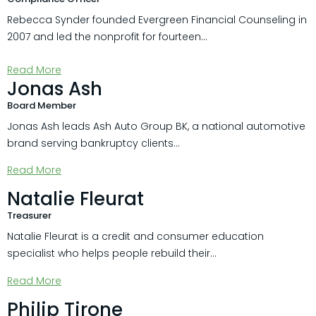
Rebecca Synder founded Evergreen Financial Counseling in
2007 and led the nonprofit for fourteen...
Read More
Jonas Ash
Board Member
Jonas Ash leads Ash Auto Group BK, a national automotive
brand serving bankruptcy clients...
Read More
Natalie Fleurat
Treasurer
Natalie Fleurat is a credit and consumer education
specialist who helps people rebuild their...
Read More
Philip Tirone