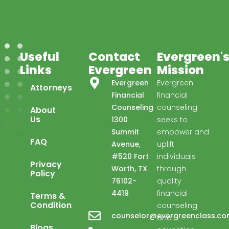
Useful
Contact
Evergreen'
Links
Evergreen
Mission
Evergreen
Evergreen
Attorneys
Financial
financial
Counseling
counseling
About
Us
1300
seeks to
Summit
empower and
FAQ
Avenue,
uplift
#520 Fort
individuals
Privacy
Evergreen Financial
Worth, TX
through
Policy
Advisor available ·
76102-
quality
4419
financial
Terms &
Condition
counseling
counselor@evergreenclass.c
and
Blogs