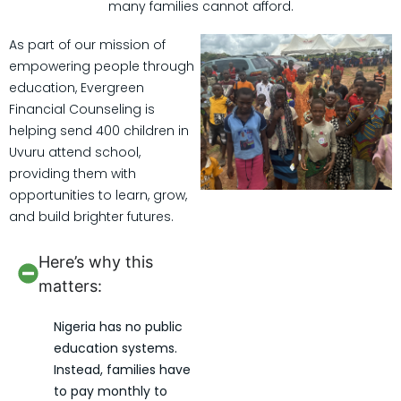
many families cannot afford.
As part of our mission of
empowering people through
education, Evergreen
Financial Counseling is
helping send 400 children in
Uvuru attend school,
providing them with
opportunities to learn, grow,
and build brighter futures.
Here’s why this
matters:
Nigeria has no public
education systems.
Instead, families have
to pay monthly to