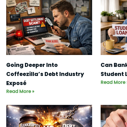
Going Deeper Into
Can Bank
Coffeezilla’s Debt Industry
Student 
Read More 
Exposé
Read More »