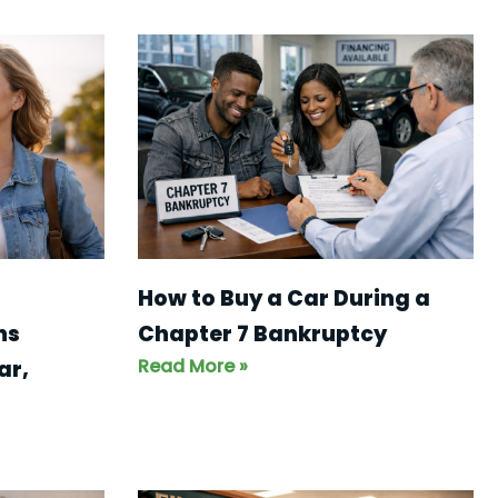
How to Buy a Car During a
ns
Chapter 7 Bankruptcy
Read More »
ar,