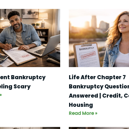
ent Bankruptcy
Life After Chapter 7
eling Scary
Bankruptcy Questio
»
Answered | Credit, C
Housing
Read More »