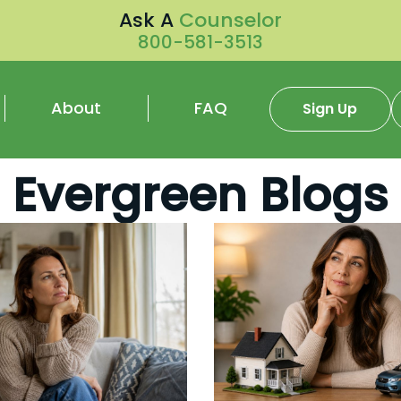
Ask A
Counselor
800-581-3513
About
FAQ
Sign Up
Evergreen Blogs