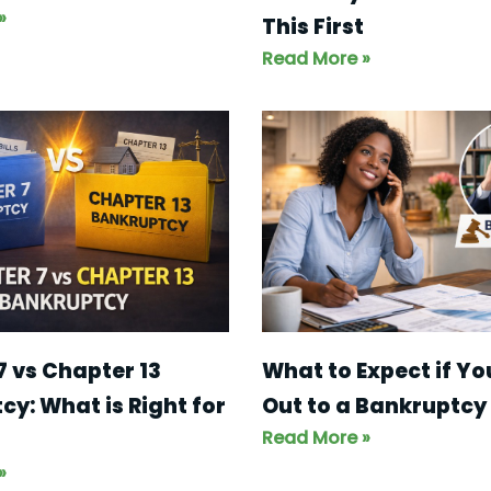
»
This First
Read More »
What to Expect if Y
7 vs Chapter 13
Out to a Bankruptcy
y: What is Right for
Read More »
»