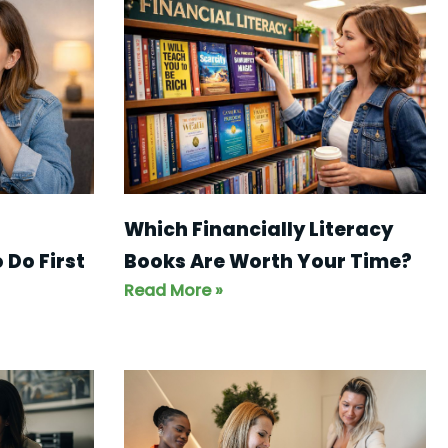
Which Financially Literacy
Books Are Worth Your Time?
 Do First
Read More »