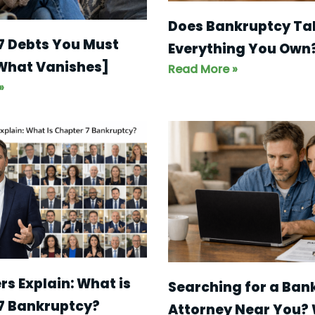
Does Bankruptcy Ta
7 Debts You Must
Everything You Own
 What Vanishes]
Read More »
»
s Explain: What is
Searching for a Ban
7 Bankruptcy?
Attorney Near You?