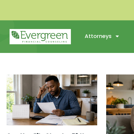
Attorneys