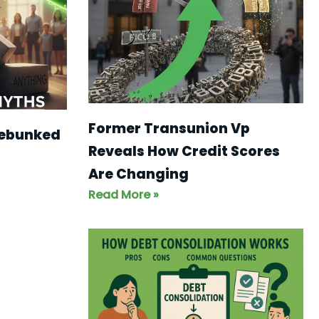
Former Transunion Vp
Debunked
Reveals How Credit Scores
Are Changing
Read More »