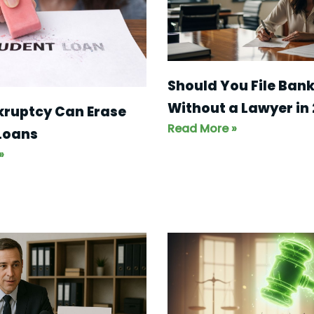
Should You File Ban
Without a Lawyer in
kruptcy Can Erase
Read More »
Loans
»