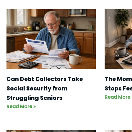
Can Debt Collectors Take
The Mom
Social Security from
Stops Fe
Read More 
Struggling Seniors
Read More »