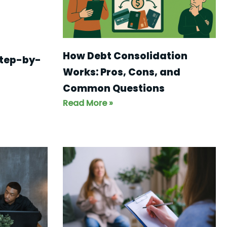
How Debt Consolidation
step-by-
Works: Pros, Cons, and
Common Questions
Read More »