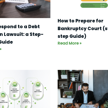
How to Prepare for
espond to a Debt
Bankruptcy Court (
n Lawsuit: a Step-
step Guide)
Guide
Read More »
»