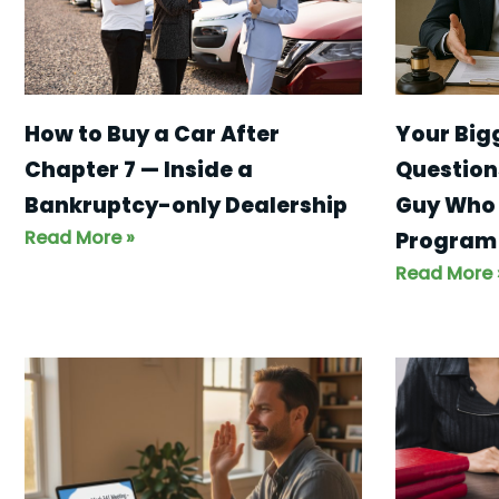
Your Big
How to Buy a Car After
Question
Chapter 7 — Inside a
Guy Who 
Bankruptcy-only Dealership
Read More »
Program
Read More 