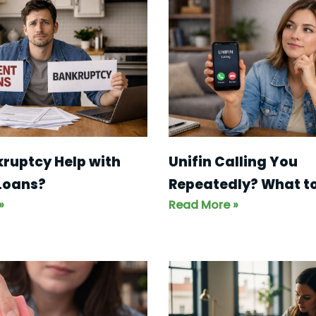
ruptcy Help with
Unifin Calling You
Loans?
Repeatedly? What to
»
Read More »