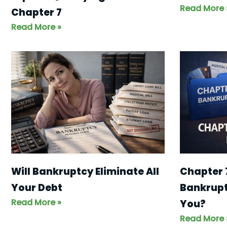
Read More 
Chapter 7
Read More »
Will Bankruptcy Eliminate All
Chapter 
Your Debt
Bankruptc
Read More »
You?
Read More 