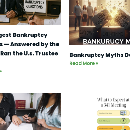
gest Bankruptcy
s — Answered by the
Ran the U.s. Trustee
Bankruptcy Myths 
Read More »
»