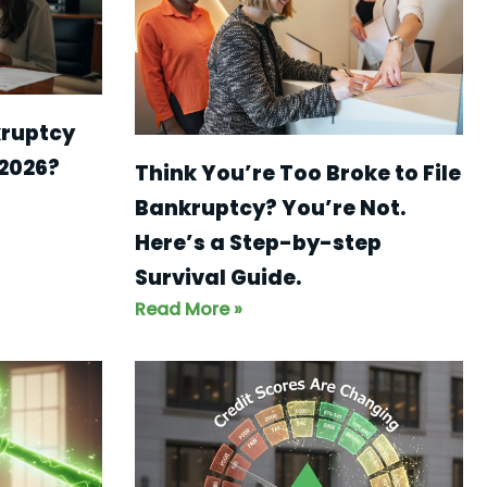
kruptcy
 2026?
Think You’re Too Broke to File
Bankruptcy? You’re Not.
Here’s a Step-by-step
Survival Guide.
Read More »