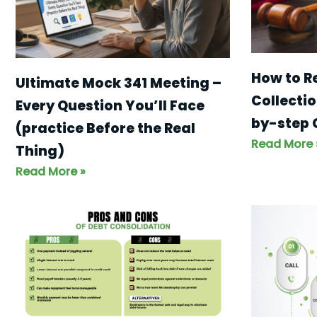
How to R
Ultimate Mock 341 Meeting –
Collectio
Every Question You’ll Face
by-step 
(practice Before the Real
Read More 
Thing)
Read More »