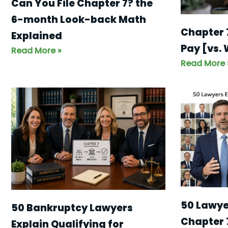
Can You File Chapter 7? the
6-month Look-back Math
Chapter 
Explained
Pay [vs.
Read More »
Read More 
50 Lawyer
50 Bankruptcy Lawyers
Chapter 
Explain Qualifying for