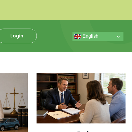
Login
English