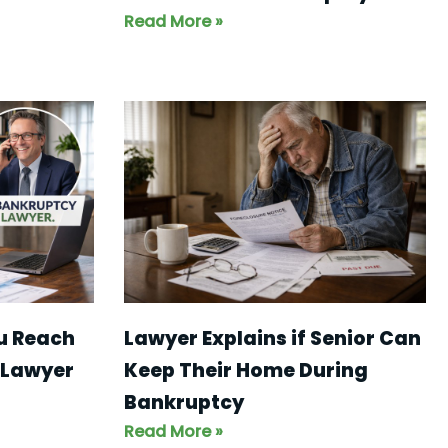
Read More »
ou Reach
Lawyer Explains if Senior Can
 Lawyer
Keep Their Home During
Bankruptcy
Read More »