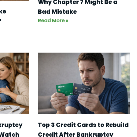
Why Chapter 7 Might Be a
ke
Bad Mistake
Read More »
?
kruptcy
Top 3 Credit Cards to Rebuild
 Watch
Credit After Bankruptcy