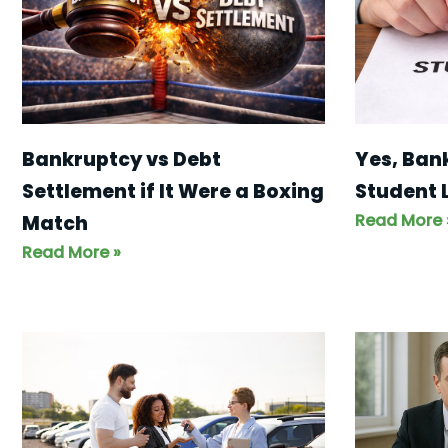
Yes, Ban
Bankruptcy vs Debt
Student 
Settlement if It Were a Boxing
Read More 
Match
Read More »