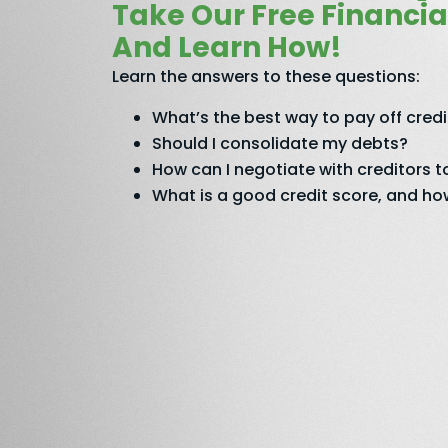
Take Our Free Financia
And Learn How!
Learn the answers to these questions:
What’s the best way to pay off cred
Should I consolidate my debts?
How can I negotiate with creditors
What is a good credit score, and how