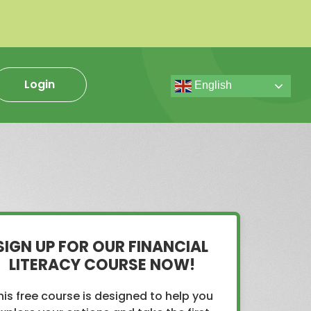
Login
English
SIGN UP FOR OUR FINANCIAL
LITERACY COURSE NOW!
his free course is designed to help you