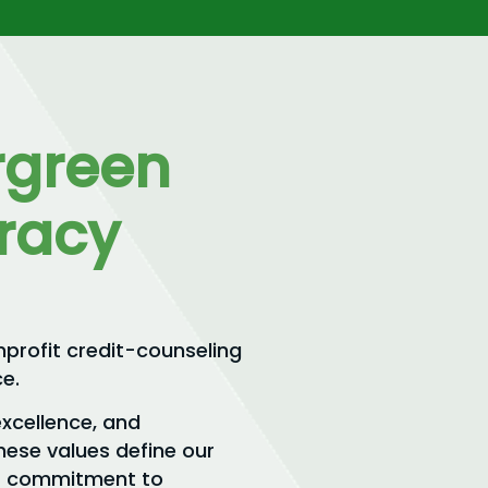
rgreen
eracy
nprofit credit-counseling
e.
excellence, and
hese values define our
our commitment to