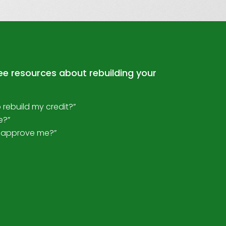
ree resources about rebuilding your
o rebuild my credit?”
e?”
ll approve me?”