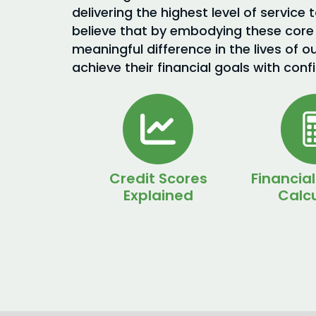
delivering the highest level of service 
believe that by embodying these core
meaningful difference in the lives of o
achieve their financial goals with conf
Credit Scores
Financial
Explained
Calcu