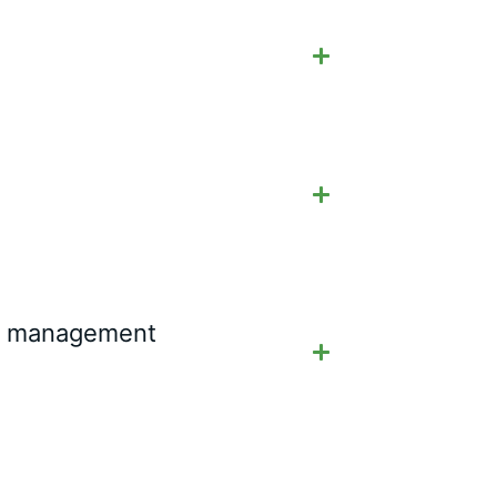
ial management