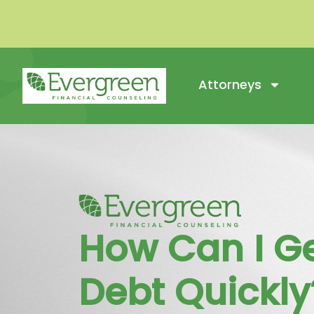
Attorneys
How Can I Ge
Debt Quickly