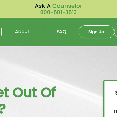
Ask A
Counselor
800-581-3513
About
FAQ
Sign Up
t Out Of
?
T