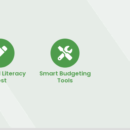
 Literacy
Smart Budgeting
st
Tools