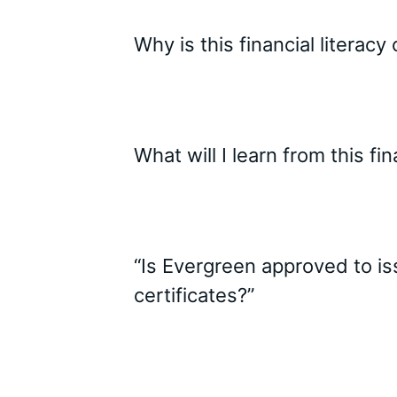
Why is this financial literacy
What will I learn from this f
“Is Evergreen approved to i
certificates?”