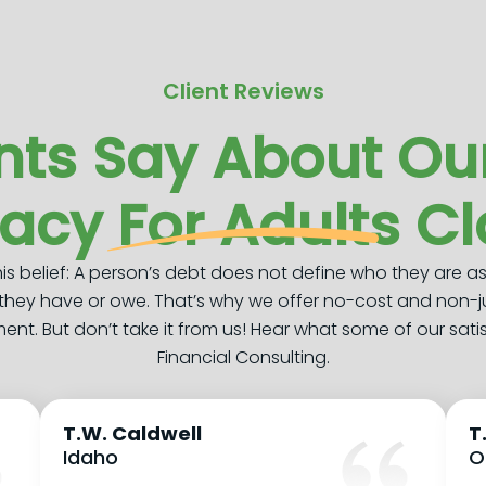
Client Reviews
nts Say About Our
racy For Adults C
this belief: A person’s debt does not define who they are a
they have or owe. That’s why we offer no-cost and non-
t. But don’t take it from us! Hear what some of our sati
Financial Consulting.
T.W. Caldwell
T
Idaho
O