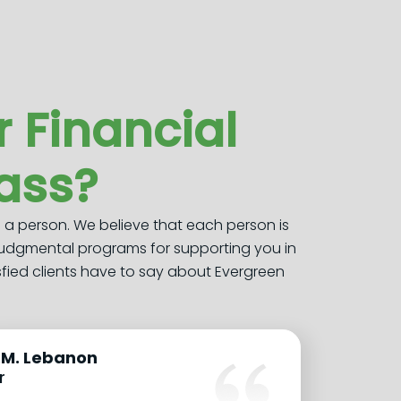
 Financial
lass?
s a person. We believe that each person is
judgmental programs for supporting you in
sfied clients have to say about Evergreen
.M. Lebanon
r