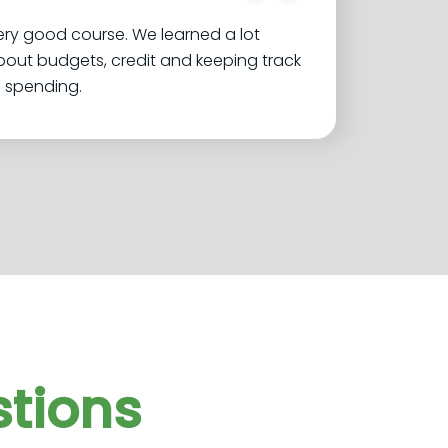
ry good course. We learned a lot
out budgets, credit and keeping track
 spending.
tions