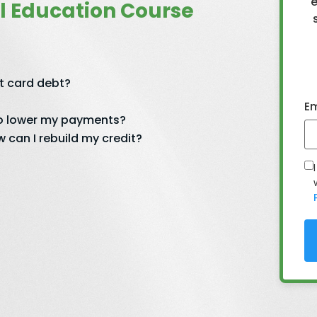
e
l Education Course
it card debt?
Em
 to lower my payments?
 can I rebuild my credit?