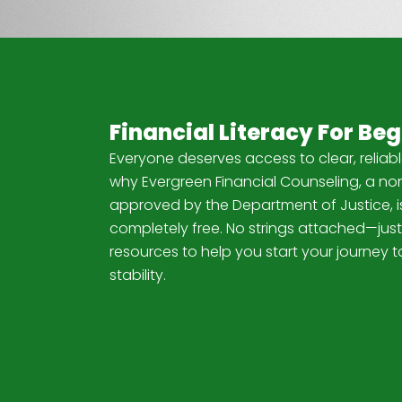
Financial Literacy For Be
Everyone deserves access to clear, reliabl
why Evergreen Financial Counseling, a non
approved by the Department of Justice, is
completely free. No strings attached—just
resources to help you start your journey t
stability.