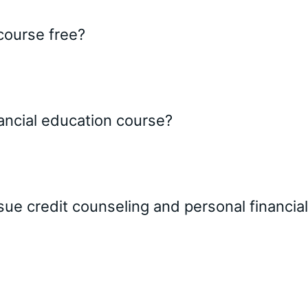
 course free?
inancial education course?
ssue credit counseling and personal financ