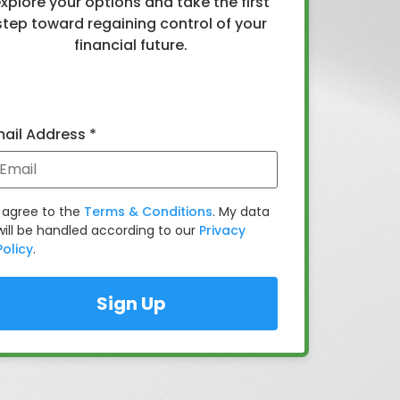
xplore your options and take the first
step toward regaining control of your
financial future.
ail Address *
I agree to the
Terms & Conditions
. My data
will be handled according to our
Privacy
Policy
.
Sign Up