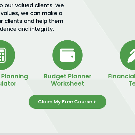
to our valued clients. We
 values, we can make a
ur clients and help them
idence and integrity.
 Planning
Budget Planner
Financial
lator
Worksheet
Te
Claim My Free Course