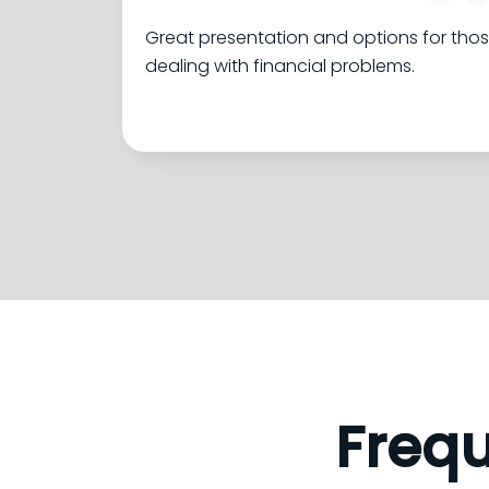
Great presentation and options for tho
dealing with financial problems.
Freq