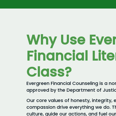
Why Use Eve
Financial Lit
Class?
Evergreen Financial Counseling is a no
approved by the Department of Justic
Our core values of honesty, integrity, 
compassion drive everything we do. T
culture, guide our actions, and fuel 