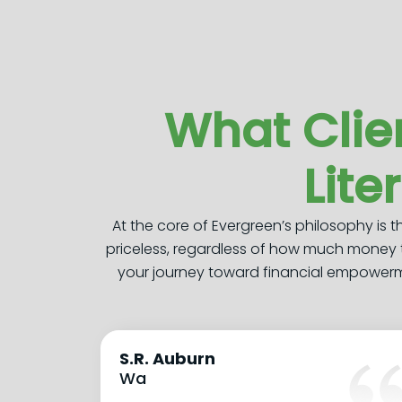
What Clie
Lite
At the core of Evergreen’s philosophy is 
priceless, regardless of how much money 
your journey toward financial empowermen
S.R. Auburn
Wa