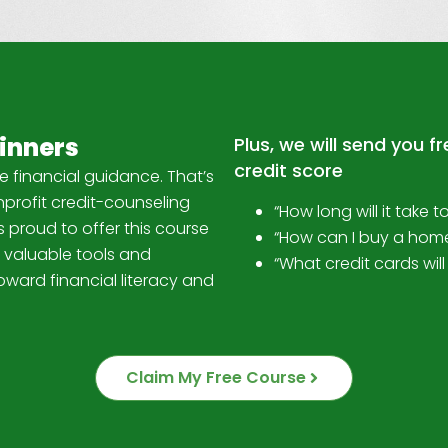
ginners
Plus, we will send you f
credit score
e financial guidance. That’s
profit credit-counseling
“How long will it take t
 proud to offer this course
“How can I buy a hom
 valuable tools and
“What credit cards wi
oward financial literacy and
Claim My Free Course