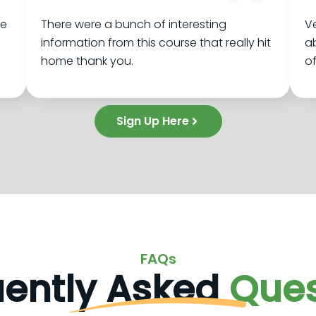
se
There were a bunch of interesting
Ve
information from this course that really hit
ab
home thank you.
of
Sign Up Here
FAQs
uently Asked
Ques