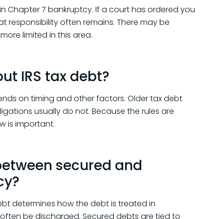
n Chapter 7 bankruptcy. If a court has ordered you
hat responsibility often remains. There may be
more limited in this area.
ut IRS tax debt?
nds on timing and other factors. Older tax debt
ligations usually do not. Because the rules are
w is important.
 between secured and
cy?
t determines how the debt is treated in
 often be discharged. Secured debts are tied to