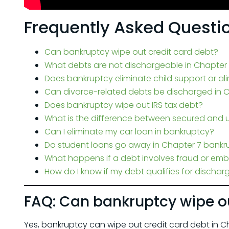
Frequently Asked Questi
Can bankruptcy wipe out credit card debt?
What debts are not dischargeable in Chapter
Does bankruptcy eliminate child support or a
Can divorce-related debts be discharged in 
Does bankruptcy wipe out IRS tax debt?
What is the difference between secured and 
Can I eliminate my car loan in bankruptcy?
Do student loans go away in Chapter 7 bankr
What happens if a debt involves fraud or em
How do I know if my debt qualifies for dischar
FAQ: Can bankruptcy wipe ou
Yes, bankruptcy can wipe out credit card debt in Cha