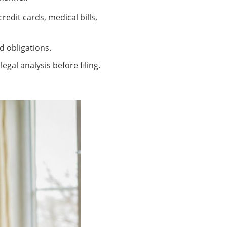
edit cards, medical bills,
d obligations.
egal analysis before filing.