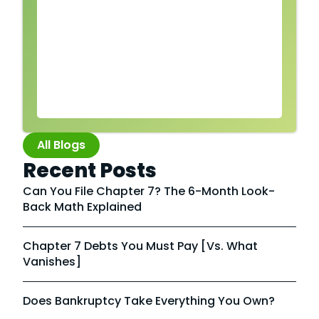
All Blogs
Recent Posts
Can You File Chapter 7? The 6-Month Look-
Back Math Explained
Chapter 7 Debts You Must Pay [vs. What
Vanishes]
Does Bankruptcy Take Everything You Own?