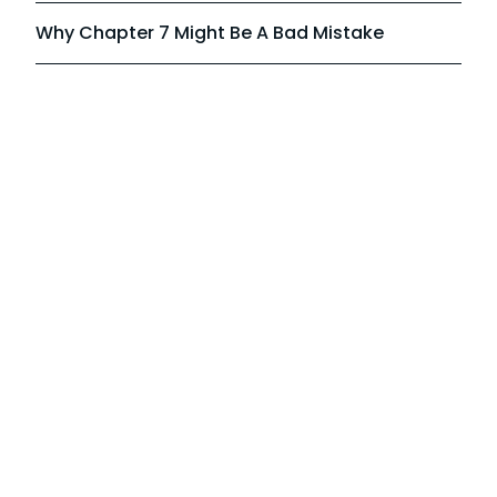
Why Chapter 7 Might Be A Bad Mistake