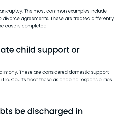
 bankruptcy. The most common examples include
o divorce agreements. These are treated differently
the case is completed.
ate child support or
r alimony. These are considered domestic support
ile. Courts treat these as ongoing responsibilities
bts be discharged in