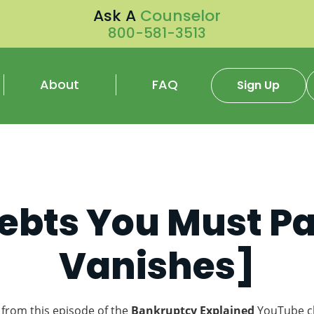
Ask A
Counselor
800-581-3513
About
FAQ
Sign Up
ebts You Must P
Vanishes]
 from this episode of the
Bankruptcy Explained
YouTube c