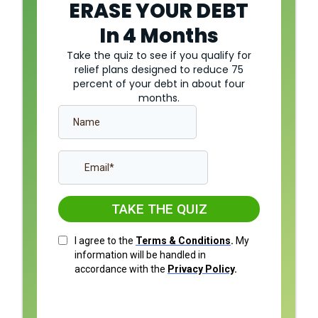
ERASE YOUR DEBT
In 4 Months
Take the quiz to see if you qualify for
relief plans designed to reduce 75
percent of your debt in about four
months.