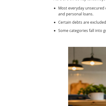
Most everyday unsecured de
and personal loans.
Certain debts are excluded
Some categories fall into gr