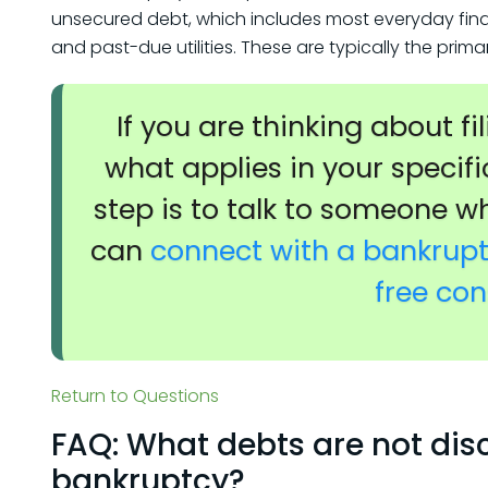
unsecured debt, which includes most everyday financi
and past-due utilities. These are typically the prim
If you are thinking about f
what applies in your specifi
step is to talk to someone w
can
connect with a bankruptc
free con
Return to Questions
FAQ: What debts are not dis
bankruptcy?