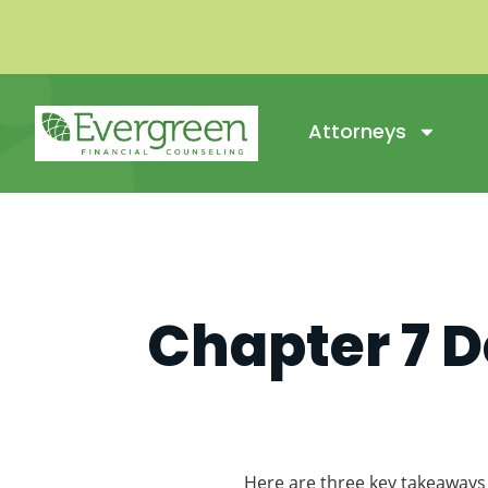
Attorneys
Chapter 7 D
Here are three key takeaways