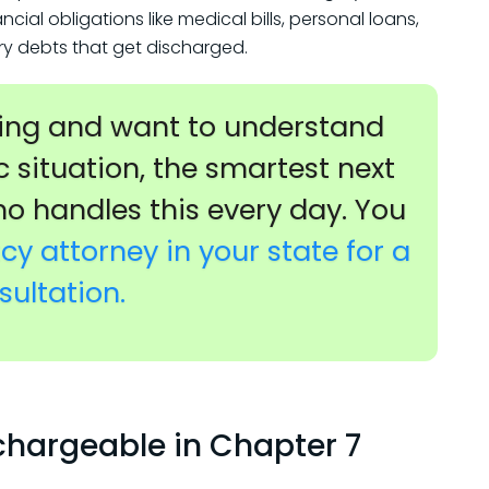
al obligations like medical bills, personal loans,
ary debts that get discharged.
iling and want to understand
c situation, the smartest next
ho handles this every day. You
y attorney in your state for a
sultation.
chargeable in Chapter 7