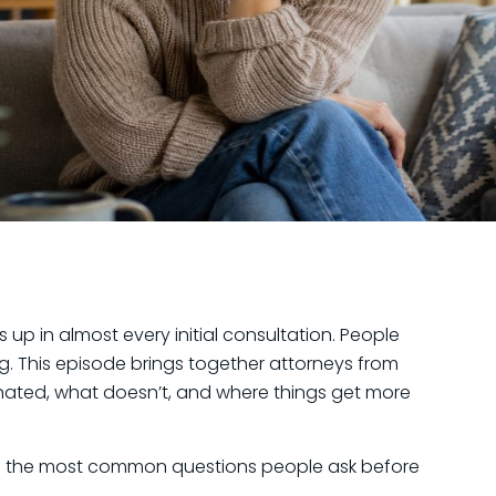
p in almost every initial consultation. People
g. This episode brings together attorneys from
inated, what doesn’t, and where things get more
 to the most common questions people ask before