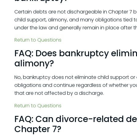
Certain debts are not dischargeable in Chapter 7
child support, alimony, and many obligations tied t
under the law and generally remain in place after 
Return to Questions
FAQ: Does bankruptcy elimin
alimony?
No, bankruptcy does not eliminate child support o
obligations and continue regardless of whether you f
that are not affected by a discharge.
Return to Questions
FAQ: Can divorce-related de
Chapter 7?