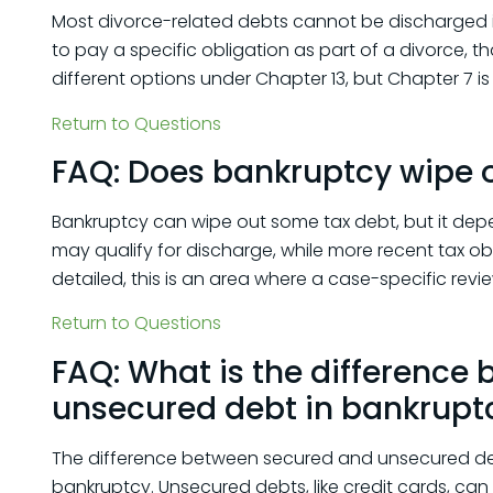
Most divorce-related debts cannot be discharged i
to pay a specific obligation as part of a divorce, t
different options under Chapter 13, but Chapter 7 is 
Return to Questions
FAQ: Does bankruptcy wipe o
Bankruptcy can wipe out some tax debt, but it depe
may qualify for discharge, while more recent tax ob
detailed, this is an area where a case-specific revie
Return to Questions
FAQ: What is the difference
unsecured debt in bankrupt
The difference between secured and unsecured deb
bankruptcy. Unsecured debts, like credit cards, can