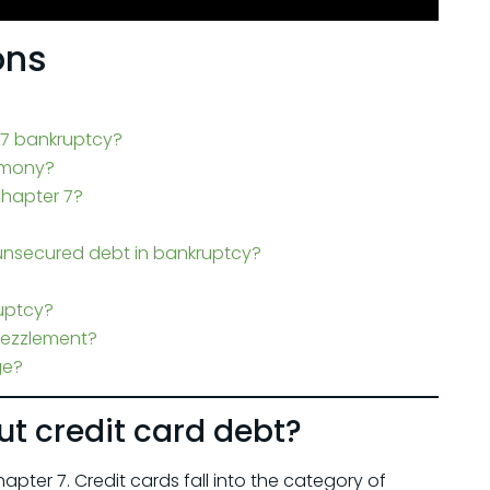
ons
 7 bankruptcy?
limony?
Chapter 7?
unsecured debt in bankruptcy?
uptcy?
bezzlement?
ge?
t credit card debt?
pter 7. Credit cards fall into the category of