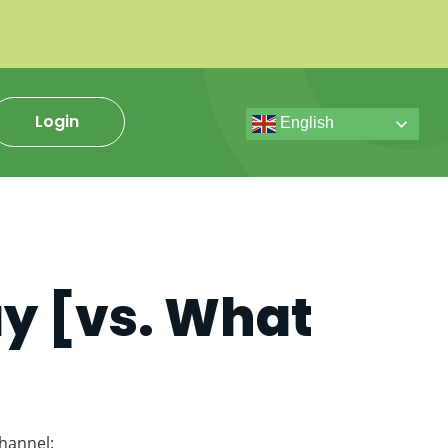
Login
English
ay [vs. What
hannel: