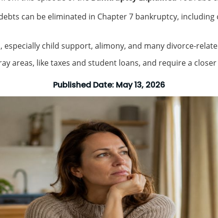
bts can be eliminated in Chapter 7 bankruptcy, including cr
, especially child support, alimony, and many divorce-relate
ay areas, like taxes and student loans, and require a closer l
Published Date:
May 13, 2026