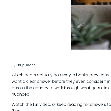
By Philip Tirone
Which debts actually go away in bankruptcy comes u
want a clear answer before they even consider filin
across the country to walk through what gets elim
nuanced.
Watch the full video, or keep reading for answers
filing.