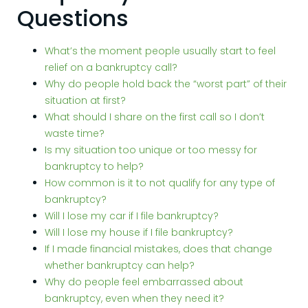
Questions
What’s the moment people usually start to feel
relief on a bankruptcy call?
Why do people hold back the “worst part” of their
situation at first?
What should I share on the first call so I don’t
waste time?
Is my situation too unique or too messy for
bankruptcy to help?
How common is it to not qualify for any type of
bankruptcy?
Will I lose my car if I file bankruptcy?
Will I lose my house if I file bankruptcy?
If I made financial mistakes, does that change
whether bankruptcy can help?
Why do people feel embarrassed about
bankruptcy, even when they need it?