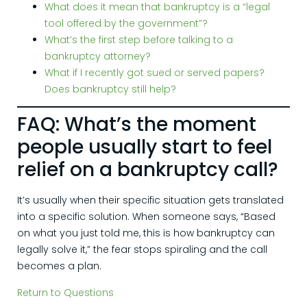
What does it mean that bankruptcy is a “legal
tool offered by the government”?
What’s the first step before talking to a
bankruptcy attorney?
What if I recently got sued or served papers?
Does bankruptcy still help?
FAQ: What’s the moment
people usually start to feel
relief on a bankruptcy call?
It’s usually when their specific situation gets translated
into a specific solution. When someone says, “Based
on what you just told me, this is how bankruptcy can
legally solve it,” the fear stops spiraling and the call
becomes a plan.
Return to Questions