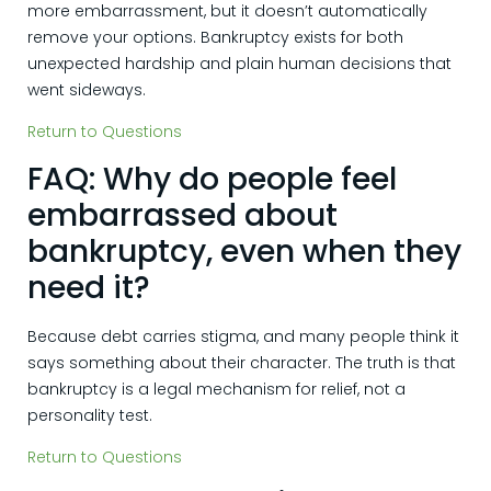
more embarrassment, but it doesn’t automatically
remove your options. Bankruptcy exists for both
unexpected hardship and plain human decisions that
went sideways.
Return to Questions
FAQ: Why do people feel
embarrassed about
bankruptcy, even when they
need it?
Because debt carries stigma, and many people think it
says something about their character. The truth is that
bankruptcy is a legal mechanism for relief, not a
personality test.
Return to Questions