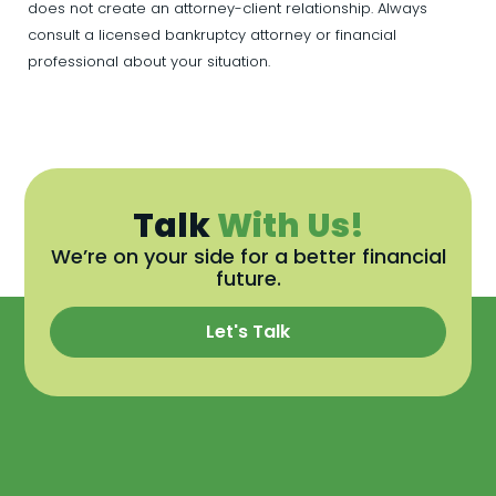
does not create an attorney-client relationship. Always
consult a licensed bankruptcy attorney or financial
professional about your situation.
Talk
With Us!
We’re on your side for a better financial
future.
Let's Talk