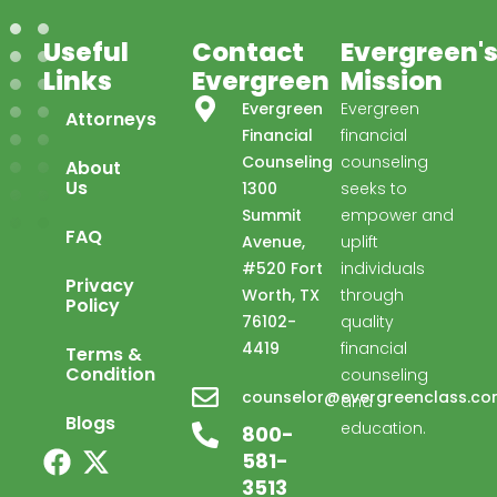
Useful
Contact
Evergreen'
Links
Evergreen
Mission
Evergreen
Evergreen
Attorneys
Financial
financial
Counseling
counseling
About
Us
1300
seeks to
Summit
empower and
FAQ
Avenue,
uplift
#520 Fort
individuals
Privacy
Worth, TX
through
Policy
76102-
quality
4419
financial
Terms &
Condition
counseling
Evergreen Financial
counselor@evergreenclass.c
and
Advisor available ·
Blogs
education.
800-
581-
3513