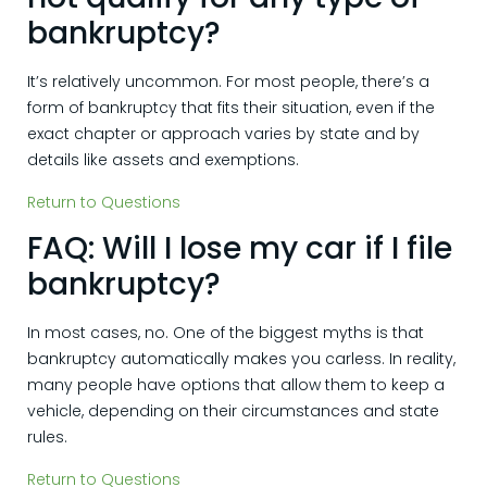
bankruptcy?
It’s relatively uncommon. For most people, there’s a
form of bankruptcy that fits their situation, even if the
exact chapter or approach varies by state and by
details like assets and exemptions.
Return to Questions
FAQ: Will I lose my car if I file
bankruptcy?
In most cases, no. One of the biggest myths is that
bankruptcy automatically makes you carless. In reality,
many people have options that allow them to keep a
vehicle, depending on their circumstances and state
rules.
Return to Questions