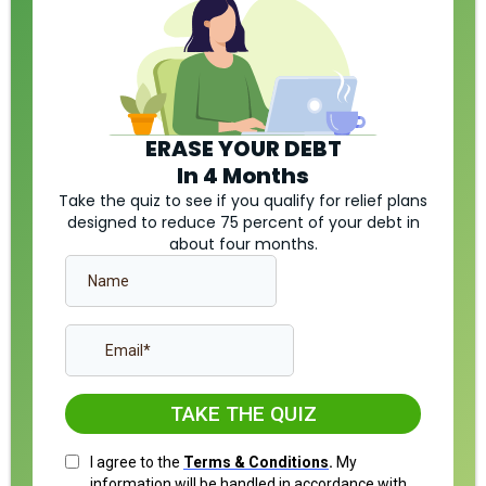
ERASE YOUR DEBT
In 4 Months
Take the quiz to see if you qualify for relief plans
designed to reduce 75 percent of your debt in
about four months.