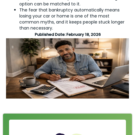
option can be matched to it.
The fear that bankruptcy automatically means
losing your car or home is one of the most
common myths, and it keeps people stuck longer
than necessary.
Published Date:
February 18, 2026