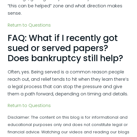
“this can be helped” zone and what direction makes
sense.
Return to Questions
FAQ: What if I recently got
sued or served papers?
Does bankruptcy still help?
Often, yes. Being served is a common reason people
reach out, and relief tends to hit when they learn there’s
a legal process that can stop the pressure and give
them a path forward, depending on timing and details.
Return to Questions
Disclaimer: The content on this blog is for informational and
educational purposes only and does not constitute legal or
financial advice. Watching our videos and reading our blogs