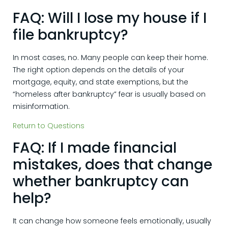
FAQ: Will I lose my house if I
file bankruptcy?
In most cases, no. Many people can keep their home.
The right option depends on the details of your
mortgage, equity, and state exemptions, but the
“homeless after bankruptcy” fear is usually based on
misinformation.
Return to Questions
FAQ: If I made financial
mistakes, does that change
whether bankruptcy can
help?
It can change how someone feels emotionally, usually