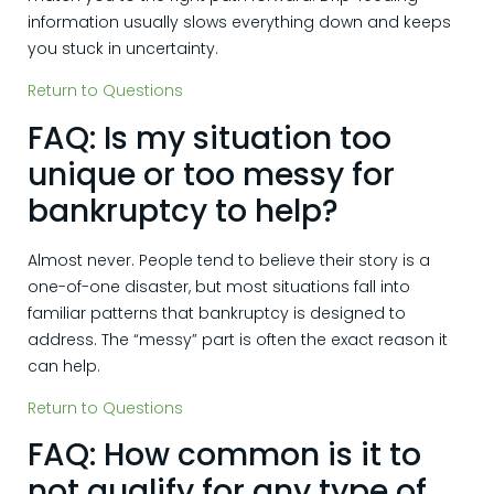
information usually slows everything down and keeps
you stuck in uncertainty.
Return to Questions
FAQ: Is my situation too
unique or too messy for
bankruptcy to help?
Almost never. People tend to believe their story is a
one-of-one disaster, but most situations fall into
familiar patterns that bankruptcy is designed to
address. The “messy” part is often the exact reason it
can help.
Return to Questions
FAQ: How common is it to
not qualify for any type of