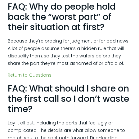
FAQ: Why do people hold
back the “worst part” of
their situation at first?
Because they’re bracing for judgment or for bad news.
A lot of people assume there’s a hidden rule that will
disqualify them, so they test the waters before they
share the part they’re most ashamed of or afraid of.
Return to Questions
FAQ: What should I share on
the first call so I don’t waste
time?
Lay it all out, including the parts that feel ugly or
complicated. The details are what allow someone to
match you to the right path forward. Drip-feeding