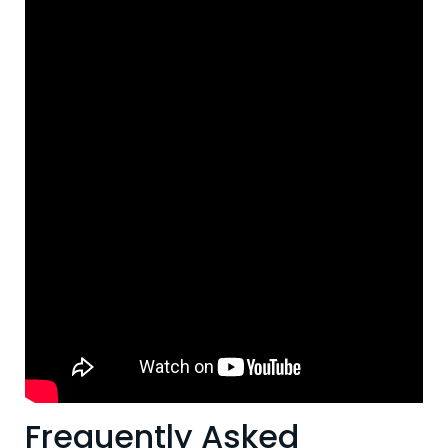
Frequently Asked