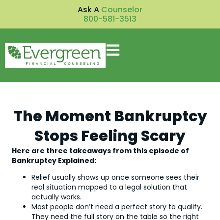
Ask A
Counselor
800-581-3513
The Moment Bankruptcy
Stops Feeling Scary
Here are three takeaways from this episode of
Bankruptcy Explained:
Relief usually shows up once someone sees their
real situation mapped to a legal solution that
actually works.
Most people don’t need a perfect story to qualify.
They need the full story on the table so the right