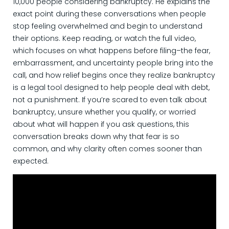
10,000 people considering bankruptcy. He explains the
exact point during these conversations when people
stop feeling overwhelmed and begin to understand
their options. Keep reading, or watch the full video,
which focuses on what happens before filing–the fear,
embarrassment, and uncertainty people bring into the
call, and how relief begins once they realize bankruptcy
is a legal tool designed to help people deal with debt,
not a punishment. If you’re scared to even talk about
bankruptcy, unsure whether you qualify, or worried
about what will happen if you ask questions, this
conversation breaks down why that fear is so
common, and why clarity often comes sooner than
expected.