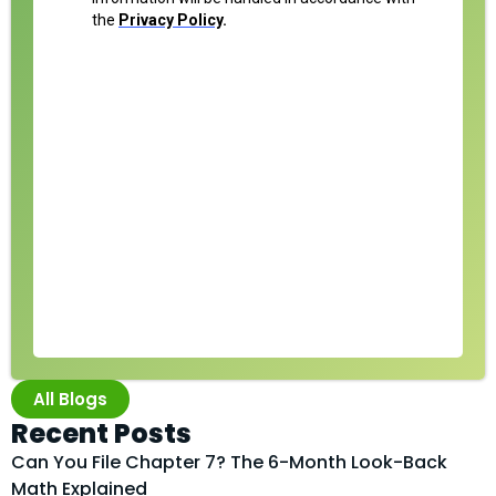
All Blogs
Recent Posts
Can You File Chapter 7? The 6-Month Look-Back
Math Explained