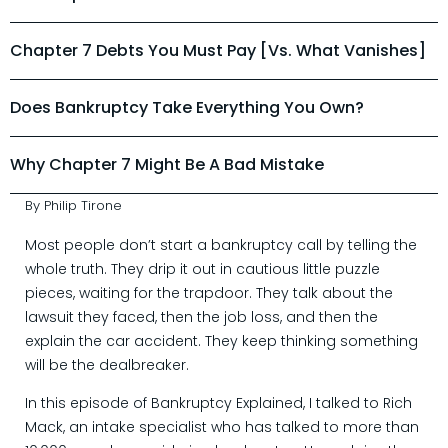
Chapter 7 Debts You Must Pay [vs. What Vanishes]
Does Bankruptcy Take Everything You Own?
Why Chapter 7 Might Be A Bad Mistake
By Philip Tirone
Most people don’t start a bankruptcy call by telling the
whole truth. They drip it out in cautious little puzzle
pieces, waiting for the trapdoor. They talk about the
lawsuit they faced, then the job loss, and then the
explain the car accident. They keep thinking something
will be the dealbreaker.
In this episode of Bankruptcy Explained, I talked to Rich
Mack, an intake specialist who has talked to more than