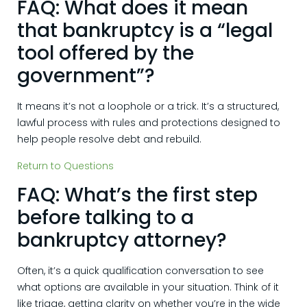
FAQ: What does it mean
that bankruptcy is a “legal
tool offered by the
government”?
It means it’s not a loophole or a trick. It’s a structured,
lawful process with rules and protections designed to
help people resolve debt and rebuild.
Return to Questions
FAQ: What’s the first step
before talking to a
bankruptcy attorney?
Often, it’s a quick qualification conversation to see
what options are available in your situation. Think of it
like triage, getting clarity on whether you’re in the wide