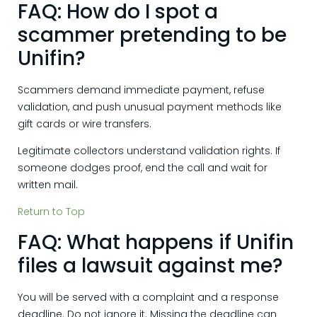
FAQ: How do I spot a
scammer pretending to be
Unifin?
Scammers demand immediate payment, refuse
validation, and push unusual payment methods like
gift cards or wire transfers.
Legitimate collectors understand validation rights. If
someone dodges proof, end the call and wait for
written mail.
Return to Top
FAQ: What happens if Unifin
files a lawsuit against me?
You will be served with a complaint and a response
deadline. Do not ignore it. Missing the deadline can