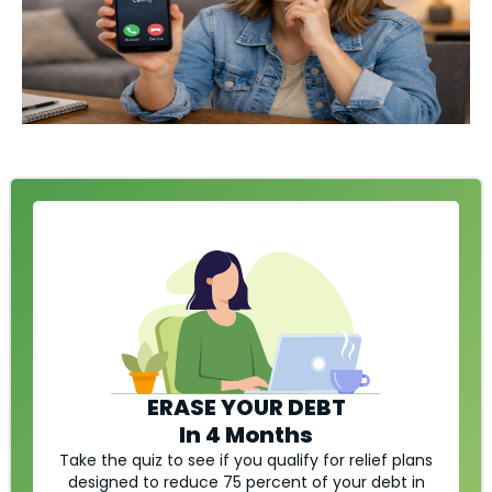
ERASE YOUR DEBT
In 4 Months
Take the quiz to see if you qualify for relief plans
designed to reduce 75 percent of your debt in