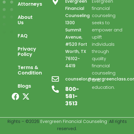
Evergreen
Evergreen
Attorneys
Financial
financial
Counseling
counseling
About
Us
1300
seeks to
Summit
empower and
FAQ
Avenue,
uplift
#520 Fort
individuals
Privacy
Worth, TX
through
Policy
76102-
quality
4419
financial
Terms &
Condition
counseling
Evergreen Financial
counselor@evergreenclass.c
and
Advisor available ·
Blogs
education.
800-
581-
3513
Welcome to Evergreen Financial. I'm here 
to help with your financial counseling 
Rights – ©2026
Evergreen Financial Counseling
. All rights
needs.
reserved.
03:50 PM