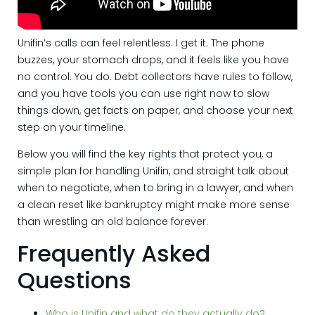
Unifin’s calls can feel relentless. I get it. The phone
buzzes, your stomach drops, and it feels like you have
no control. You do. Debt collectors have rules to follow,
and you have tools you can use right now to slow
things down, get facts on paper, and choose your next
step on your timeline.
Below you will find the key rights that protect you, a
simple plan for handling Unifin, and straight talk about
when to negotiate, when to bring in a lawyer, and when
a clean reset like bankruptcy might make more sense
than wrestling an old balance forever.
Frequently Asked
Questions
Who is Unifin and what do they actually do?