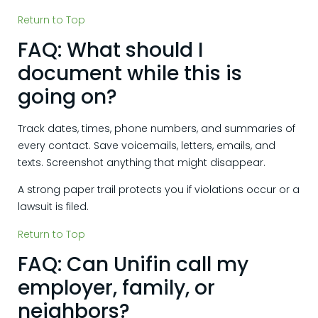
Return to Top
FAQ: What should I
document while this is
going on?
Track dates, times, phone numbers, and summaries of
every contact. Save voicemails, letters, emails, and
texts. Screenshot anything that might disappear.
A strong paper trail protects you if violations occur or a
lawsuit is filed.
Return to Top
FAQ: Can Unifin call my
employer, family, or
neighbors?