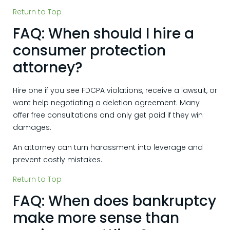
Return to Top
FAQ: When should I hire a
consumer protection
attorney?
Hire one if you see FDCPA violations, receive a lawsuit, or
want help negotiating a deletion agreement. Many
offer free consultations and only get paid if they win
damages.
An attorney can turn harassment into leverage and
prevent costly mistakes.
Return to Top
FAQ: When does bankruptcy
make more sense than