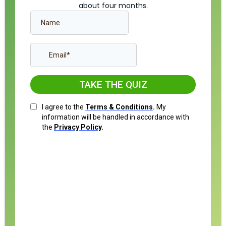
about four months.