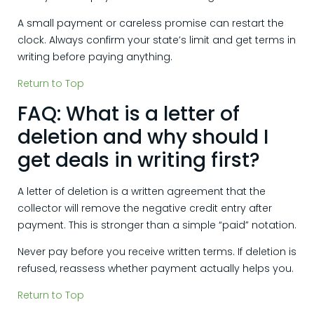
A small payment or careless promise can restart the
clock. Always confirm your state’s limit and get terms in
writing before paying anything.
Return to Top
FAQ: What is a letter of
deletion and why should I
get deals in writing first?
A letter of deletion is a written agreement that the
collector will remove the negative credit entry after
payment. This is stronger than a simple “paid” notation.
Never pay before you receive written terms. If deletion is
refused, reassess whether payment actually helps you.
Return to Top