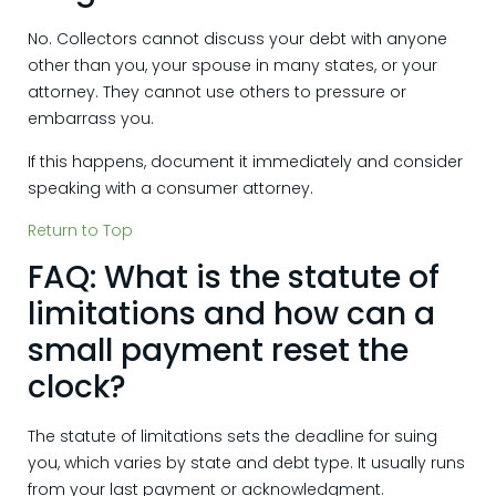
No. Collectors cannot discuss your debt with anyone
other than you, your spouse in many states, or your
attorney. They cannot use others to pressure or
embarrass you.
If this happens, document it immediately and consider
speaking with a consumer attorney.
Return to Top
FAQ: What is the statute of
limitations and how can a
small payment reset the
clock?
The statute of limitations sets the deadline for suing
you, which varies by state and debt type. It usually runs
from your last payment or acknowledgment.