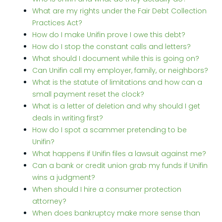
What are my rights under the Fair Debt Collection
Practices Act?
How do I make Unifin prove I owe this debt?
How do I stop the constant calls and letters?
What should I document while this is going on?
Can Unifin call my employer, family, or neighbors?
What is the statute of limitations and how can a
small payment reset the clock?
What is a letter of deletion and why should I get
deals in writing first?
How do I spot a scammer pretending to be
Unifin?
What happens if Unifin files a lawsuit against me?
Can a bank or credit union grab my funds if Unifin
wins a judgment?
When should I hire a consumer protection
attorney?
When does bankruptcy make more sense than