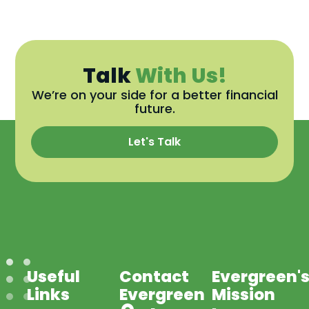
Talk
With Us!
We’re on your side for a better financial
future.
Let's Talk
Useful
Contact
Evergreen'
Links
Evergreen
Mission