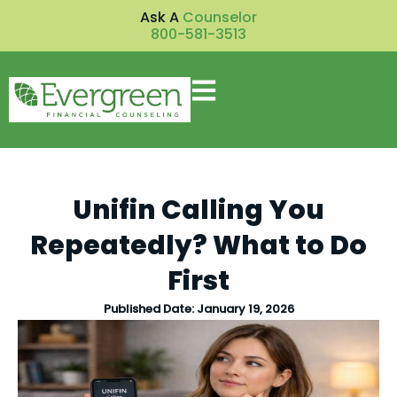
Ask A
Counselor
800-581-3513
Unifin Calling You
Repeatedly? What to Do
First
Published Date:
January 19, 2026