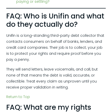
paying or settling?
FAQ: Who is Unifin and what
do they actually do?
Unifin is a long-standing third-party debt collector that
contacts consumers on behalf of banks, lenders, and
credit card companies. Their job is to collect; your job
is to protect your rights and require proof before you
pay a penny.
They will send letters, leave voicemails, and call, but
none of that means the debt is valid, accurate, or
collectible. Treat every claim as unproven until you
receive proper validation in writing.
Return to Top
FAQ: What are my rights