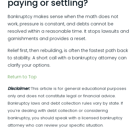
paying or settling?
Bankruptcy makes sense when the math does not
work, pressure is constant, and debts cannot be
resolved within a reasonable time. It stops lawsuits and
garnishments and provides a reset.
Relief first, then rebuilding, is often the fastest path back
to stability. A short call with a bankruptcy attorney can
clarify your options.
Return to Top
Disclaimer:
This article is for general educational purposes
only and does not constitute legal or financial advice.
Bankruptcy laws and debt collection rules vary by state. If
you’re dealing with debt collection or considering
bankruptcy, you should speak with a licensed bankruptcy
attorney who can review your specific situation.