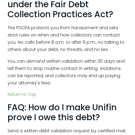
under the Fair Debt
Collection Practices Act?
The FDCPA protects you from harassment and sets
strict rules on when and how collectors can contact
you. No calls before 8 a.m. or after 9 p.m., no talking to
others about your debt, no threats, and no lies.
You can demand written validation within 30 days and
tell them to stop routine contact in writing. Violations
can be reported, and collectors may end up paying
your attorney’s fees.
Return to Top
FAQ: How do I make Unifin
prove I owe this debt?
Send a written debt validation request by certified mail.