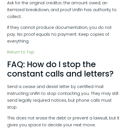
Ask for the original creditor, the amount owed, an
itemized breakdown, and proof Unifin has authority to
collect.
If they cannot produce documentation, you do not
pay. No proof equals no payment. Keep copies of
everything.
Return to Top
FAQ: How do I stop the
constant calls and letters?
Send a cease and desist letter by certified mail
instructing Unifin to stop contacting you. They may still
send legally required notices, but phone calls must
stop.
This does not erase the debt or prevent a lawsuit, but it
gives you space to decide your next move.