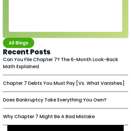
All Blogs
Recent Posts
Can You File Chapter 7? The 6-Month Look-Back
Math Explained
Chapter 7 Debts You Must Pay [vs. What Vanishes]
Does Bankruptcy Take Everything You Own?
Why Chapter 7 Might Be A Bad Mistake