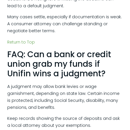
lead to a default judgment.
Many cases settle, especially if documentation is weak.
A consumer attorney can challenge standing or
negotiate better terms.
Return to Top
FAQ: Can a bank or credit
union grab my funds if
Unifin wins a judgment?
A judgment may allow bank levies or wage
garnishment, depending on state law. Certain income
is protected, including Social Security, disability, many
pensions, and benefits.
Keep records showing the source of deposits and ask
a local attorney about your exemptions.