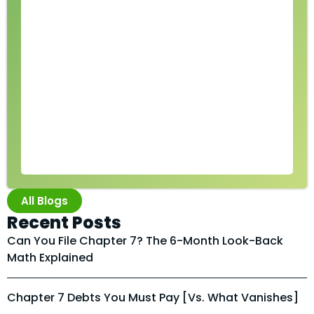
All Blogs
Recent Posts
Can You File Chapter 7? The 6-Month Look-Back
Math Explained
Chapter 7 Debts You Must Pay [vs. What Vanishes]