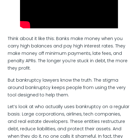
Think about it like this: Banks make money when you
carry high balances and pay high interest rates. They
make money off minimum payments, late fees, and
penalty APRs. The longer you’re stuck in debt, the more
they profit.
But bankruptcy lawyers know the truth. The stigma
around bankruptcy keeps people from using the very
tool designed to help them.
Let’s look at who actually uses bankruptcy on a regular
basis: Large corporations, airlines, tech companies,
and real estate developers. These entities restructure
debt, reduce liabilities, and protect their assets. And
when they do it, no one calls it shameful. In fact, they