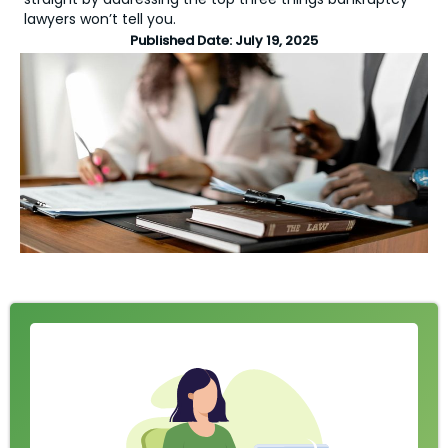
lawyers won’t tell you.
Published Date:
July 19, 2025