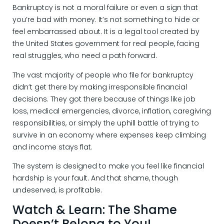
Bankruptcy is not a moral failure or even a sign that
you’re bad with money. It’s not something to hide or
feel embarrassed about. It is a legal tool created by
the United States government for real people, facing
real struggles, who need a path forward.
The vast majority of people who file for bankruptcy
didn’t get there by making irresponsible financial
decisions. They got there because of things like job
loss, medical emergencies, divorce, inflation, caregiving
responsibilities, or simply the uphill battle of trying to
survive in an economy where expenses keep climbing
and income stays flat.
The system is designed to make you feel like financial
hardship is your fault. And that shame, though
undeserved, is profitable.
Watch & Learn: The Shame
Doesn’t Belong to You!