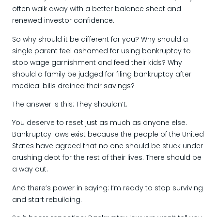
often walk away with a better balance sheet and
renewed investor confidence.
So why should it be different for you? Why should a
single parent feel ashamed for using bankruptcy to
stop wage garnishment and feed their kids? Why
should a family be judged for filing bankruptcy after
medical bills drained their savings?
The answer is this: They shouldn’t.
You deserve to reset just as much as anyone else.
Bankruptcy laws exist because the people of the United
States have agreed that no one should be stuck under
crushing debt for the rest of their lives. There should be
a way out.
And there’s power in saying: I’m ready to stop surviving
and start rebuilding.