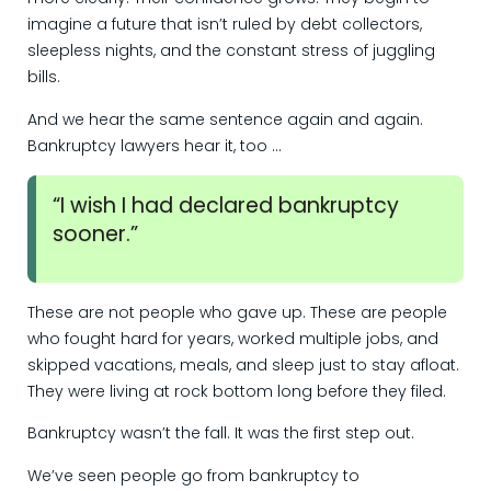
imagine a future that isn’t ruled by debt collectors,
sleepless nights, and the constant stress of juggling
bills.
And we hear the same sentence again and again.
Bankruptcy lawyers hear it, too …
“I wish I had declared bankruptcy
sooner.”
These are not people who gave up. These are people
who fought hard for years, worked multiple jobs, and
skipped vacations, meals, and sleep just to stay afloat.
They were living at rock bottom long before they filed.
Bankruptcy wasn’t the fall. It was the first step out.
We’ve seen people go from bankruptcy to