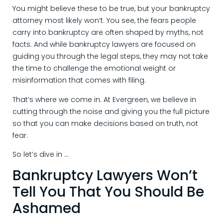
You might believe these to be true, but your bankruptcy
attorney most likely won’t. You see, the fears people
carry into bankruptcy are often shaped by myths, not
facts. And while bankruptcy lawyers are focused on
guiding you through the legal steps, they may not take
the time to challenge the emotional weight or
misinformation that comes with filing.
That’s where we come in. At Evergreen, we believe in
cutting through the noise and giving you the full picture
so that you can make decisions based on truth, not
fear.
So let’s dive in …
Bankruptcy Lawyers Won’t
Tell You That You Should Be
Ashamed