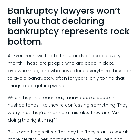
Bankruptcy lawyers won’t
tell you that declaring
bankruptcy represents rock
bottom.
At Evergreen, we talk to thousands of people every
month. These are people who are deep in debt,
overwhelmed, and who have done everything they can
to avoid bankruptcy, often for years, only to find that
things keep getting worse.
When they first reach out, many people speak in
hushed tones, like they’re confessing something. They
worry that they’re making a mistake. They ask, “Am I
doing the right thing?”
But something shifts after they file. They start to speak
more clearly. Their confidence grows. They begin to