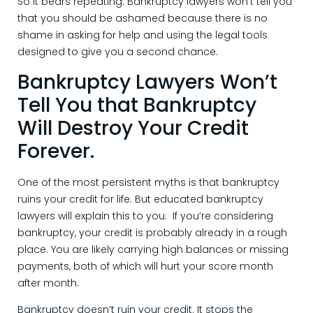
So it bears repeating: Bankruptcy lawyers won’t tell you
that you should be ashamed because there is no
shame in asking for help and using the legal tools
designed to give you a second chance.
Bankruptcy Lawyers Won’t
Tell You that Bankruptcy
Will Destroy Your Credit
Forever.
One of the most persistent myths is that bankruptcy
ruins your credit for life. But educated bankruptcy
lawyers will explain this to you: If you’re considering
bankruptcy, your credit is probably already in a rough
place. You are likely carrying high balances or missing
payments, both of which will hurt your score month
after month.
Bankruptcy doesn’t ruin your credit. It stops the