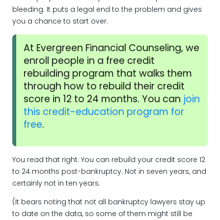
bleeding. It puts a legal end to the problem and gives
you a chance to start over.
At Evergreen Financial Counseling, we
enroll people in a free credit
rebuilding program that walks them
through how to rebuild their credit
score in 12 to 24 months. You can
join
this credit-education program for
free
.
You read that right: You can rebuild your credit score 12
to 24 months post-bankruptcy. Not in seven years, and
certainly not in ten years.
(It bears noting that not all bankruptcy lawyers stay up
to date on the data, so some of them might still be