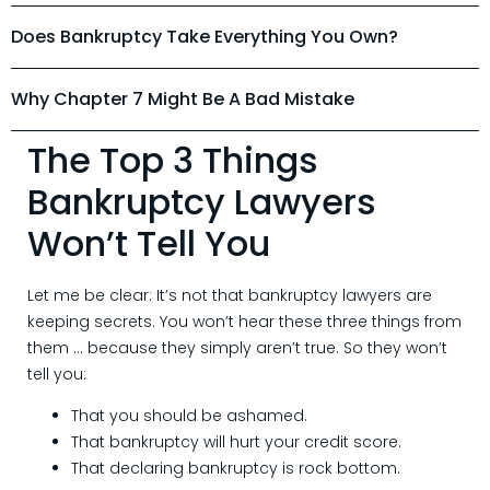
Does Bankruptcy Take Everything You Own?
Why Chapter 7 Might Be A Bad Mistake
The Top 3 Things
Bankruptcy Lawyers
Won’t Tell You
Let me be clear: It’s not that bankruptcy lawyers are
keeping secrets. You won’t hear these three things from
them … because they simply aren’t true. So they won’t
tell you:
That you should be ashamed.
That bankruptcy will hurt your credit score.
That declaring bankruptcy is rock bottom.