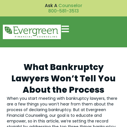
Ask A
Counselor
800-581-3513
What Bankruptcy
Lawyers Won’t Tell You
About the Process
When you start meeting with bankruptcy lawyers, there
are a few things you won’t hear from them about the
process of declaring bankruptcy. But at Evergreen
Financial Counseling, our goal is to educate and
empower, so in this article, we’re setting the record
straight by addressing the top three things bankruptcy