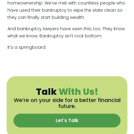
homeownership. We’ve met with countless people who
have used their bankruptcy to wipe the slate clean so
they can finally start building wealth.
And bankruptcy lawyers have seen this, too. They know
what we know: Bankruptcy isn’t rock bottom.
It’s a springboard.
Talk
With Us!
We’re on your side for a better financial
future.
Let's Talk