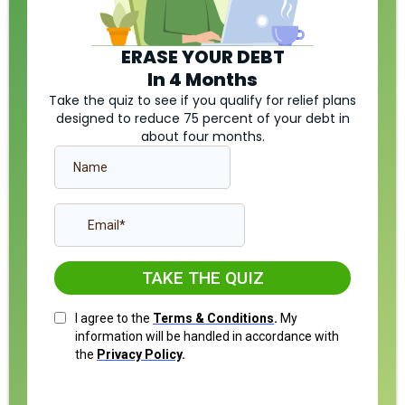
ERASE YOUR DEBT
In 4 Months
Take the quiz to see if you qualify for relief plans
designed to reduce 75 percent of your debt in
about four months.