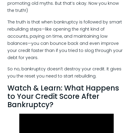
promoting old myths. But that’s okay: Now you know
the truth!)
The truth is that when bankruptcy is followed by smart
rebuilding steps—like opening the right kind of
accounts, paying on time, and maintaining low
balances—you can bounce back and even improve
your credit faster than if you tried to slog through your
debt for years.
So no, bankruptcy doesn’t destroy your credit. It gives
you the reset you need to start rebuilding.
Watch & Learn: What Happens
to Your Credit Score After
Bankruptcy?